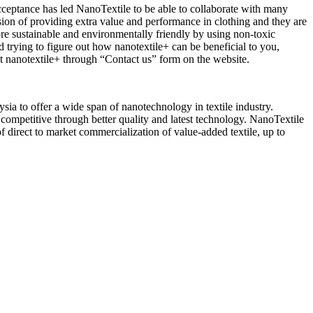
cceptance has led NanoTextile to be able to collaborate with many
on of providing extra value and performance in clothing and they are
ore sustainable and environmentally friendly by using non-toxic
d trying to figure out how nanotextile+ can be beneficial to you,
ut nanotextile+ through “Contact us” form on the website.
 to offer a wide span of nanotechnology in textile industry.
 competitive through better quality and latest technology. NanoTextile
of direct to market commercialization of value-added textile, up to