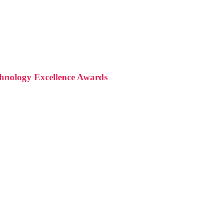
nology Excellence Awards