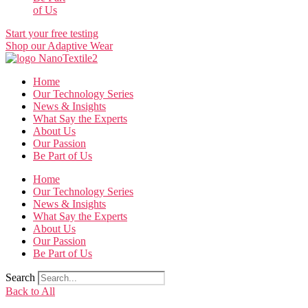
of Us
Start your free testing
Shop our Adaptive Wear
Home
Our Technology Series
News & Insights
What Say the Experts
About Us
Our Passion
Be Part of Us
Home
Our Technology Series
News & Insights
What Say the Experts
About Us
Our Passion
Be Part of Us
Search
Back to All