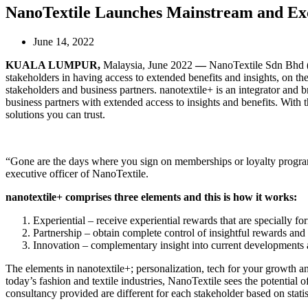
NanoTextile Launches Mainstream and Exc
June 14, 2022
KUALA LUMPUR,
Malaysia, June 2022
—
NanoTextile Sdn Bhd (
stakeholders in having access to extended benefits and insights, on the
stakeholders and business partners. nanotextile+ is an integrator and b
business partners with extended access to insights and benefits. With 
solutions you can trust.
“Gone are the days where you sign on memberships or loyalty programs
executive officer of NanoTextile.
nanotextile+ comprises three elements and this is how it works:
Experiential – receive experiential rewards that are specially fo
Partnership – obtain complete control of insightful rewards and 
Innovation – complementary insight into current developments 
The elements in nanotextile+; personalization, tech for your growth and
today’s fashion and textile industries, NanoTextile sees the potential o
consultancy provided are different for each stakeholder based on statis