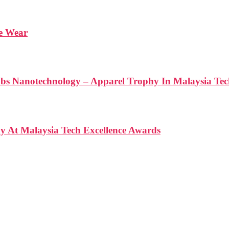
We Wear
anotechnology – Apparel Trophy In Malaysia Tech
At Malaysia Tech Excellence Awards