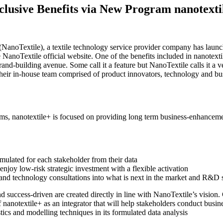
lusive Benefits via New Program nanotexti
NanoTextile), a textile technology service provider company has launc
 NanoTextile official website. One of the benefits included in nanotextil
rand-building avenue. Some call it a feature but NanoTextile calls it a v
their in-house team comprised of product innovators, technology and busi
, nanotextile+ is focused on providing long term business-enhancement
rmulated for each stakeholder from their data
enjoy low-risk strategic investment with a flexible activation
and technology consultations into what is next in the market and R&D 
 success-driven are created directly in line with NanoTextile’s vision. 
f nanotextile+ as an integrator that will help stakeholders conduct busine
tics and modelling techniques in its formulated data analysis