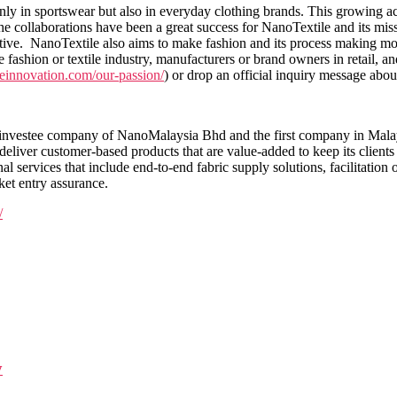
nly in sportswear but also in everyday clothing brands. This growing a
ollaborations have been a great success for NanoTextile and its missi
tiative. NanoTextile also aims to make fashion and its process making m
fashion or textile industry, manufacturers or brand owners in retail, an
ileinnovation.com/our-passion/
) or drop an official inquiry message abo
nvestee company of NanoMalaysia Bhd and the first company in Malaysia
deliver customer-based products that are value-added to keep its clients
al services that include end-to-end fabric supply solutions, facilitation 
ket entry assurance.
/
y