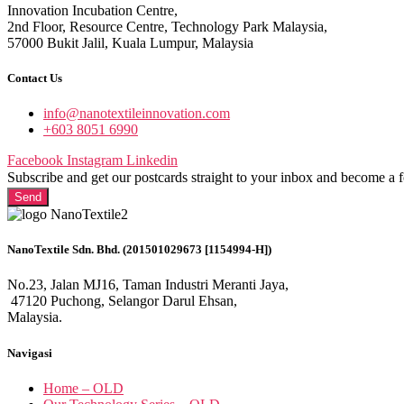
Innovation Incubation Centre,
2nd Floor, Resource Centre, Technology Park Malaysia,
57000 Bukit Jalil, Kuala Lumpur, Malaysia
Contact Us
info@nanotextileinnovation.com
+603 8051 6990
Facebook
Instagram
Linkedin
Subscribe and get our postcards straight to your inbox and become a 
Send
NanoTextile Sdn. Bhd. (201501029673 [1154994-H])
No.23, Jalan MJ16, Taman Industri Meranti Jaya,
47120 Puchong, Selangor Darul Ehsan,
Malaysia.
Navigasi
Home – OLD