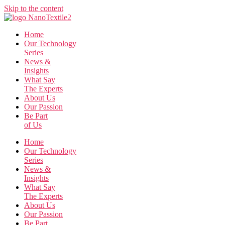
Skip to the content
Home
Our Technology
Series
News &
Insights
What Say
The Experts
About Us
Our Passion
Be Part
of Us
Home
Our Technology
Series
News &
Insights
What Say
The Experts
About Us
Our Passion
Be Part