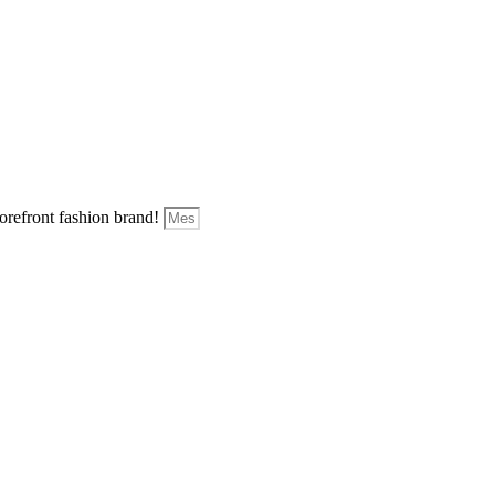
forefront fashion brand!