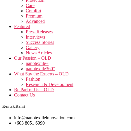
Protection
Care
Comfort
Premium
Advanced
Featured
Press Releases
Interviews
Success Stories
Gallery
News Articles
Our Passion – OLD
nanotextile+
nanotextile360°
What Say the Experts – OLD
Fashion
Research & Development
Be Part of Us – OLD
Contact Us
Kontak Kami
info@nanotextileinnovation.com
+603 8051 6990