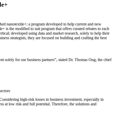
le+
hed nanotextile+; a program developed to help current and new
e+ is the modified to suit program that offers curated rebates to each
ertical; developed using data and market research, solely to help their
ness strategists, they are focused on building and crafting the best
 solely for our business partners”, stated Dr. Thomas Ong, the chief
sectors
Considering high-risk losses in business investment, especially in
ss at low risk and full potential. Therefore, the solutions and