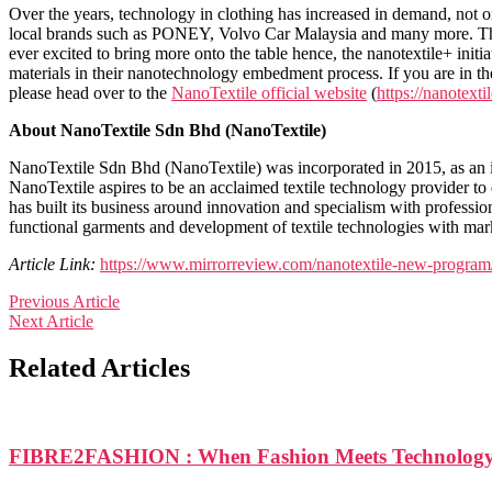
Over the years, technology in clothing has increased in demand, not o
local brands such as PONEY, Volvo Car Malaysia and many more. The c
ever excited to bring more onto the table hence, the nanotextile+ ini
materials in their nanotechnology embedment process. If you are in the 
please head over to the
NanoTextile official website
(
https://nanotext
About NanoTextile Sdn Bhd (NanoTextile)
NanoTextile Sdn Bhd (NanoTextile) was incorporated in 2015, as an i
NanoTextile aspires to be an acclaimed textile technology provider to 
has built its business around innovation and specialism with profession
functional garments and development of textile technologies with mar
Article Link:
https://www.mirrorreview.com/nanotextile-new-program
Previous Article
Next Article
Related Articles
FIBRE2FASHION : When Fashion Meets Technolog