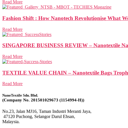
Read More
Fashion Shift : How Nanotech Revolutionise What 
Read More
SINGAPORE BUSINESS REVIEW – Nanotextile Nabs N
Read More
TEXTILE VALUE CHAIN – Nanotextile Bags Trophy 
Read More
NanoTextile Sdn. Bhd.
(Company No. 201501029673 (1154994-H))
No.23, Jalan MJ16, Taman Industri Meranti Jaya,
47120 Puchong, Selangor Darul Ehsan,
Malaysia.