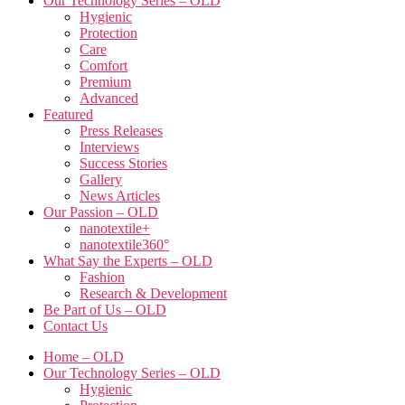
Our Technology Series – OLD
Hygienic
Protection
Care
Comfort
Premium
Advanced
Featured
Press Releases
Interviews
Success Stories
Gallery
News Articles
Our Passion – OLD
nanotextile+
nanotextile360°
What Say the Experts – OLD
Fashion
Research & Development
Be Part of Us – OLD
Contact Us
Home – OLD
Our Technology Series – OLD
Hygienic