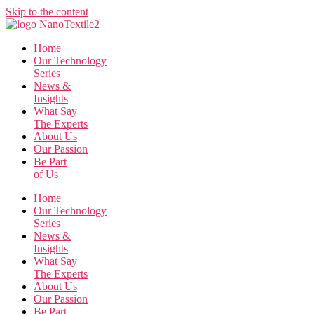
Skip to the content
Home
Our Technology
Series
News &
Insights
What Say
The Experts
About Us
Our Passion
Be Part
of Us
Home
Our Technology
Series
News &
Insights
What Say
The Experts
About Us
Our Passion
Be Part