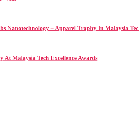
anotechnology – Apparel Trophy In Malaysia Tech
At Malaysia Tech Excellence Awards