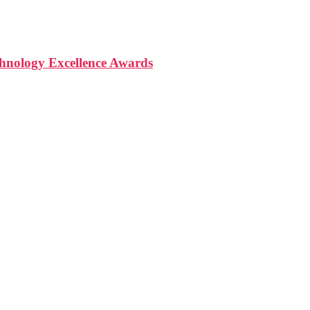
nology Excellence Awards