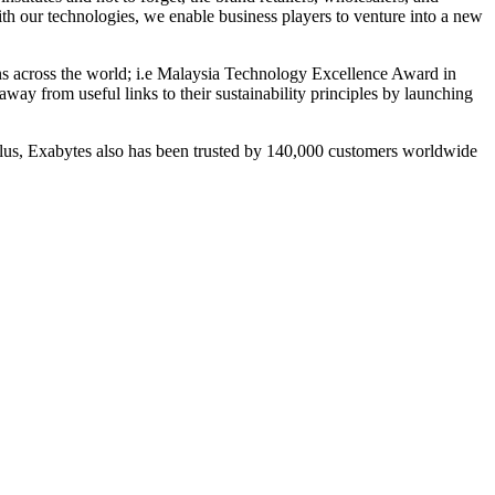
ith our technologies, we enable business players to venture into a new
ions across the world; i.e Malaysia Technology Excellence Award in
ay from useful links to their sustainability principles by launching
Plus, Exabytes also has been trusted by 140,000 customers worldwide