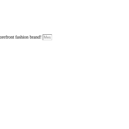
forefront fashion brand!