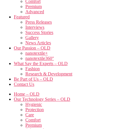
Comfort
Premium
Advanced
Featured
Press Releases
Interviews
Success Stories
Gallery
News Articles
Our Passion – OLD
nanotextile+
nanotextile360°
What Say the Experts – OLD
Fashion
Research & Development
Be Part of Us – OLD
Contact Us
Home – OLD
Our Technology Series – OLD
Hygienic
Protection
Care
Comfort
Premium