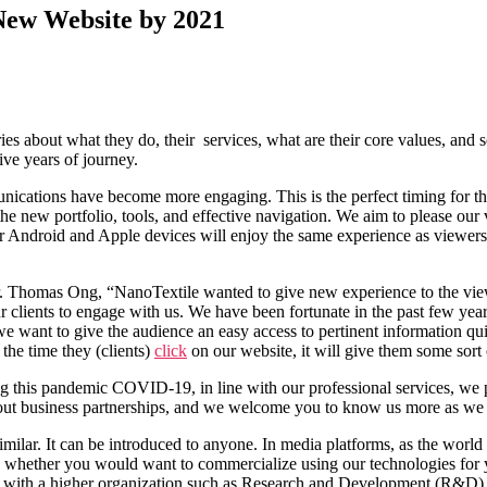
ew Website by 2021
s about what they do, their services, what are their core values, and
ive years of journey.
cations have become more engaging. This is the perfect timing for the
the new portfolio, tools, and effective navigation. We aim to please our 
for Android and Apple devices will enjoy the same experience as viewers
. Thomas Ong, “NanoTextile wanted to give new experience to the view
our clients to engage with us. We have been fortunate in the past few 
ant to give the audience an easy access to pertinent information quickl
 the time they (clients)
click
on our website, it will give them some sort
uring this pandemic COVID-19, in line with our professional services, w
 about business partnerships, and we welcome you to know us more as we 
milar. It can be introduced to anyone. In media platforms, as the world i
es whether you would want to commercialize using our technologies for y
ith a higher organization such as Research and Development (R&D) insti