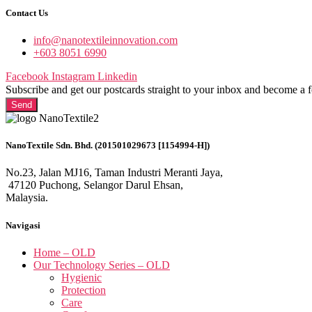
Contact Us
info@nanotextileinnovation.com
+603 8051 6990
Facebook
Instagram
Linkedin
Subscribe and get our postcards straight to your inbox and become a 
Send
NanoTextile Sdn. Bhd. (201501029673 [1154994-H])
No.23, Jalan MJ16, Taman Industri Meranti Jaya,
47120 Puchong, Selangor Darul Ehsan,
Malaysia.
Navigasi
Home – OLD
Our Technology Series – OLD
Hygienic
Protection
Care