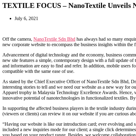
TEXTILE FOCUS – NanoTextile Unveils N
July 6, 2021
Off the camera,
NanoTextile Sdn Bhd
has always had so many enquirie
new corporate website to encompass the business insights within the f
Advancement of digital technology and the economy, business communi
new site features a simple, contemporary design with a full update of 
and information are easy to find and refer. In addition, mobile users 
compatible with the same ease of use.
As stated by the Chief Executive Officer of NanoTextile Sdn Bhd, Dr
interesting stories to tell and we need our website as a new way for 
Apparel trophy in Malaysia Technology Excellence Awards. Hence, we w
innovative potential of nanotechnologies in functionalized textiles. By
In supporting the affected business players in the textile industry d
(viewers or clients) can review it on our website if you are curious
“Having our website is like our introduction card; ever evolving and si
included a new inquiries mode for our client; a single click determin
you based on your product range. Besides, we welcome collaboration w