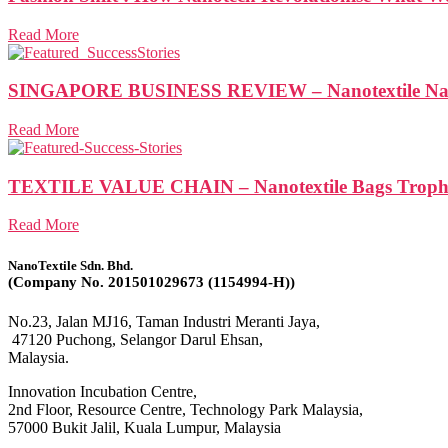
Read More
SINGAPORE BUSINESS REVIEW – Nanotextile Nabs N
Read More
TEXTILE VALUE CHAIN – Nanotextile Bags Trophy 
Read More
NanoTextile Sdn. Bhd.
(Company No. 201501029673 (1154994-H))
No.23, Jalan MJ16, Taman Industri Meranti Jaya,
47120 Puchong, Selangor Darul Ehsan,
Malaysia.
Innovation Incubation Centre,
2nd Floor, Resource Centre, Technology Park Malaysia,
57000 Bukit Jalil, Kuala Lumpur, Malaysia