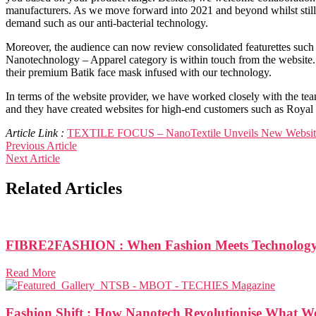
manufacturers. As we move forward into 2021 and beyond whilst still p
demand such as our anti-bacterial technology.
Moreover, the audience can now review consolidated featurettes such a
Nanotechnology – Apparel category is within touch from the website. O
their premium Batik face mask infused with our technology.
In terms of the website provider, we have worked closely with the te
and they have created websites for high-end customers such as Royal
Article Link :
TEXTILE FOCUS – NanoTextile Unveils New Websit
Previous Article
Next Article
Related Articles
FIBRE2FASHION : When Fashion Meets Technolog
Read More
Fashion Shift : How Nanotech Revolutionise What 