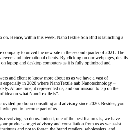
 so on. Hence, within this week, NanoTextile Sdn Bhd is launching a
 company to unveil the new site in the second quarter of 2021. The
viewers and international clients. By clicking on our webpages, details
 on laptop and desktop computers as it is fully optimized and
ers and client to know more about us as we have a vast of
years especially in 2020 where NanoTextile nab Nanotechnology –
y. At one time, it represented us, and our mission to tap on the
 of idea on what NanoTextile is”.
e provided pro bono consulting and advisory since 2020. Besides, you
invite you to become part of us.
s revolving, so do us. Indeed, one of the best features is, we have
our products or get advisory and consultation from us as we assist
tutes and not to forget, the brand retailers, wholesalers, and