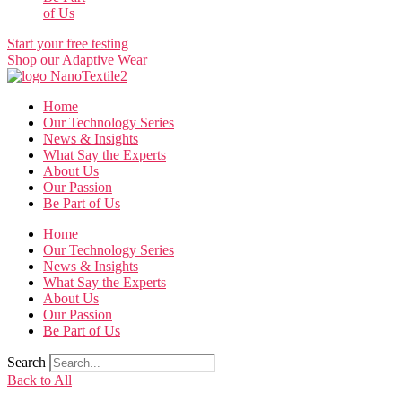
of Us
Start your free testing
Shop our Adaptive Wear
Home
Our Technology Series
News & Insights
What Say the Experts
About Us
Our Passion
Be Part of Us
Home
Our Technology Series
News & Insights
What Say the Experts
About Us
Our Passion
Be Part of Us
Search
Back to All