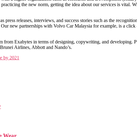
racticing the new norm, getting the idea about our services is vital. W
s press releases, interviews, and success stories such as the recognit
ur new partnerships with Volvo Car Malaysia for example, is a click aw
am from Exabytes in terms of designing, copywriting, and developing. 
 Brunei Airlines, Abbott and Nando’s.
e by 2021
y
We Wear