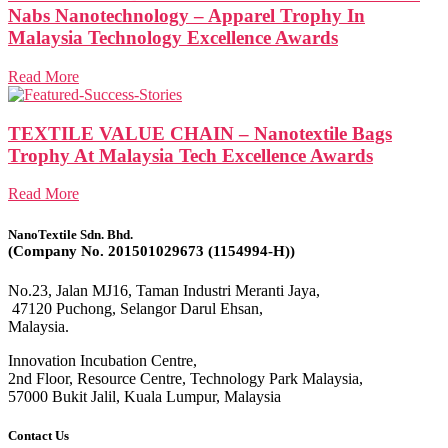
Nabs Nanotechnology – Apparel Trophy In
Malaysia Technology Excellence Awards
Read More
TEXTILE VALUE CHAIN – Nanotextile Bags
Trophy At Malaysia Tech Excellence Awards
Read More
NanoTextile Sdn. Bhd.
(Company No. 201501029673 (1154994-H))
No.23, Jalan MJ16, Taman Industri Meranti Jaya,
47120 Puchong, Selangor Darul Ehsan,
Malaysia.
Innovation Incubation Centre,
2nd Floor, Resource Centre, Technology Park Malaysia,
57000 Bukit Jalil, Kuala Lumpur, Malaysia
Contact Us