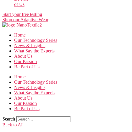
of Us
Start your free testing
Shop our Adaptive Wear
Home
Our Technology Series
News & Insights
What Say the Experts
About Us
Our Passion
Be Part of Us
Home
Our Technology Series
News & Insights
What Say the Experts
About Us
Our Passion
Be Part of Us
Search
Back to All