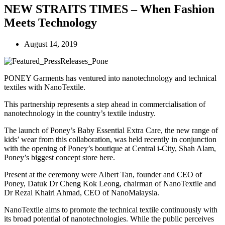
NEW STRAITS TIMES – When Fashion
Meets Technology
August 14, 2019
PONEY Garments has ventured into nanotechnology and technical
textiles with NanoTextile.
This partnership represents a step ahead in commercialisation of
nanotechnology in the country’s textile industry.
The launch of Poney’s Baby Essential Extra Care, the new range of
kids’ wear from this collaboration, was held recently in conjunction
with the opening of Poney’s boutique at Central i-City, Shah Alam,
Poney’s biggest concept store here.
Present at the ceremony were Albert Tan, founder and CEO of
Poney, Datuk Dr Cheng Kok Leong, chairman of NanoTextile and
Dr Rezal Khairi Ahmad, CEO of NanoMalaysia.
NanoTextile aims to promote the technical textile continuously with
its broad potential of nanotechnologies. While the public perceives