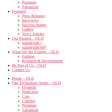
Premium
Advanced
Featured
Press Releases
Interviews
Success Stories
Gallery
News Articles
Our Passion – OLD
nanotextile+
nanotextile360°
What Say the Experts – OLD
Fashion
Research & Development
Be Part of Us – OLD
Contact Us
Home – OLD
Our Technology Series – OLD
Hygienic
Protection
Care
Comfort
Premium
Advanced