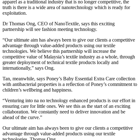
apparel as a traditional industry that is no longer competitive, the
truth is there is a wide area of nanotechnology which is ready for
exploitation.
Dr Thomas Ong, CEO of NanoTextile, says this exciting
partnership will see fashion meeting technology.
“Our ultimate aim has always been to give our clients a competitive
advantage through value-added products using our textile
technologies. We believe this partnership will increase the
competitive value of Malaysia’s textile industry as a whole, through
greater deployment of technical textile products locally and
internationally,” says Ong.
Tan, meanwhile, says Poney’s Baby Essential Extra Care collection
with antibacterial properties is a reflection of Poney’s commitment to
children’s wellbeing and happiness.
“Venturing into na no technology enhanced products is our effort in
ensuring care for little ones. We see this as the start of an exciting
collaboration. We constantly need to deliver innovation and be
ahead of the curve.”
Our ultimate aim has always been to give our clients a competitive
advantage through value-added products using our textile
technologies. Thomas Ong