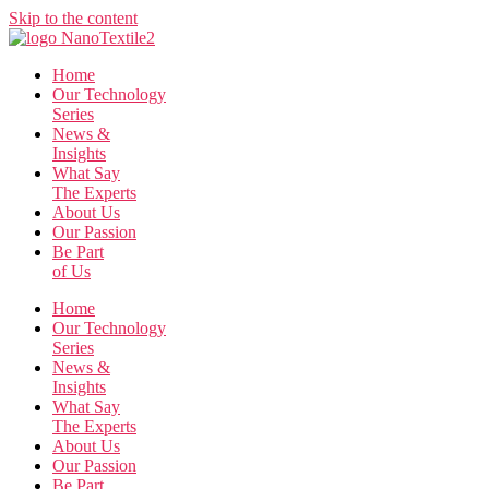
Skip to the content
Home
Our Technology
Series
News &
Insights
What Say
The Experts
About Us
Our Passion
Be Part
of Us
Home
Our Technology
Series
News &
Insights
What Say
The Experts
About Us
Our Passion
Be Part