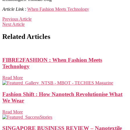
Article Link
:
When Fashion Meets Technology
Previous Article
Next Article
Related Articles
FIBRE2FASHION : When Fashion Meets
Technology
Read More
Fashion Shift : How Nanotech Revolutionise What
We Wear
Read More
SINGAPORE BUSINESS REVIEW – Nanotextile