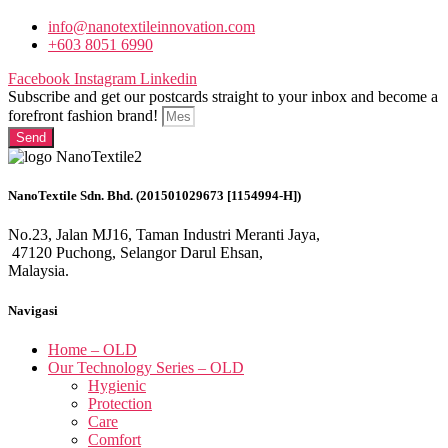
info@nanotextileinnovation.com
+603 8051 6990
Facebook
Instagram
Linkedin
Subscribe and get our postcards straight to your inbox and become a
forefront fashion brand!
Send
NanoTextile Sdn. Bhd. (201501029673 [1154994-H])
No.23, Jalan MJ16, Taman Industri Meranti Jaya,
47120 Puchong, Selangor Darul Ehsan,
Malaysia.
Navigasi
Home – OLD
Our Technology Series – OLD
Hygienic
Protection
Care
Comfort